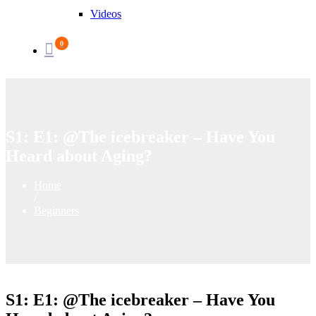
Videos
0
S1: E1: @The icebreaker – Have You
Heard about Aging?
Home
/
Beginners
S1: E1: @The icebreaker – Have You