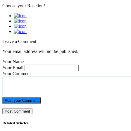
Choose your
Reaction!
Leave a Comment
Your email address will not be published.
Your Name
Your Email
Your Comment
Post your Comment
Related Articles