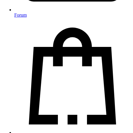
Forum