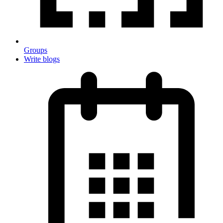
Groups
Write blogs