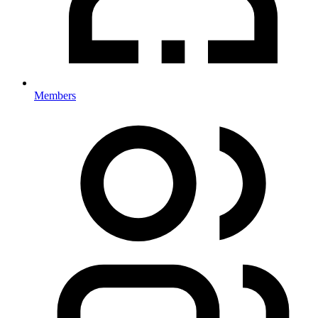
Members