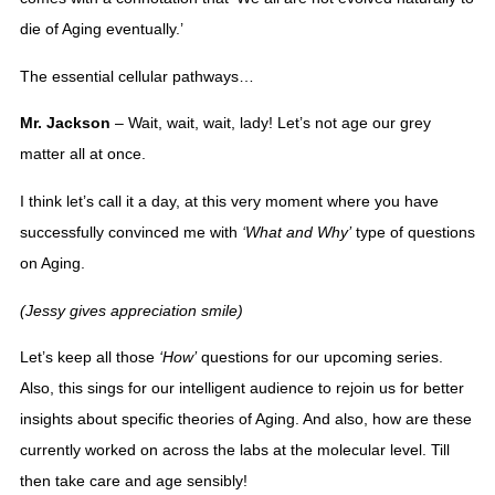
die of Aging eventually.’
The essential cellular pathways… 
Mr. Jackson
 – Wait, wait, wait, lady! Let’s not age our grey 
matter all at once. 
I think let’s call it a day, at this very moment where you have 
successfully convinced me with 
‘What and Why’
 type of questions 
on Aging. 
(Jessy gives appreciation smile)
Let’s keep all those 
‘How’
 questions for our upcoming series. 
Also, this sings for our intelligent audience to rejoin us for better 
insights about specific theories of Aging. And also, how are these 
currently worked on across the labs at the molecular level. Till 
then take care and age sensibly!