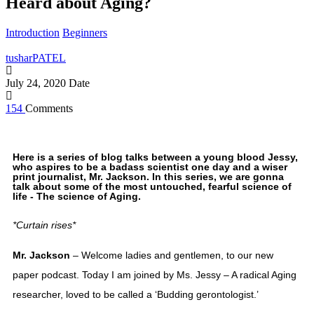
Heard about Aging?
Introduction
Beginners
tusharPATEL
July 24, 2020
Date
154
Comments
Here is a series of blog talks between a young blood Jessy,
who aspires to be a badass scientist one day and a wiser
print journalist, Mr. Jackson. In this series, we are gonna
talk about some of the most untouched, fearful science of
life - The science of Aging.
*Curtain rises*
Mr. Jackson
 – Welcome ladies and gentlemen, to our new 
paper podcast. Today I am joined by Ms. Jessy – A radical Aging 
researcher, loved to be called a ‘Budding gerontologist.’