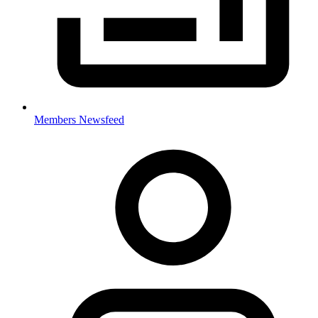
Members Newsfeed