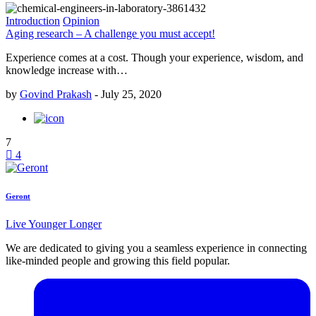
Introduction
Opinion
Aging research – A challenge you must accept!
Experience comes at a cost. Though your experience, wisdom, and
knowledge increase with…
by
Govind Prakash
-
July 25, 2020
7
4
Geront
Live Younger Longer
We are dedicated to giving you a seamless experience in connecting
like-minded people and growing this field popular.