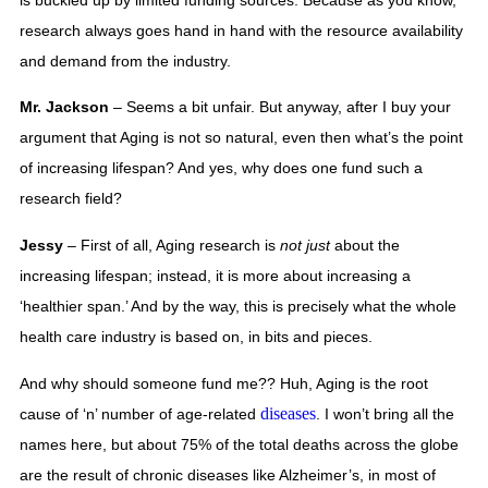
research always goes hand in hand with the resource availability 
and demand from the industry.
Mr. Jackson
 – Seems a bit unfair. But anyway, after I buy your 
argument that Aging is not so natural, even then what’s the point 
of increasing lifespan? And yes, why does one fund such a 
research field? 
Jessy
 – First of all, Aging research is 
not just
 about the 
increasing lifespan; instead, it is more about increasing a 
‘healthier span.’ And by the way, this is precisely what the whole 
health care industry is based on, in bits and pieces. 
And why should someone fund me?? Huh, Aging is the root 
diseases
cause of ‘n’ number of age-related 
. I won’t bring all the 
names here, but about 75% of the total deaths across the globe 
are the result of chronic diseases like Alzheimer’s, in most of 