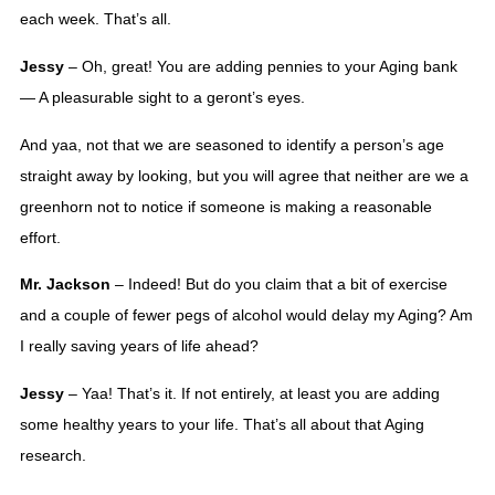
each week. That’s all. 
Jessy
 – Oh, great! You are adding pennies to your Aging bank 
— A pleasurable sight to a geront’s eyes. 
And yaa, not that we are seasoned to identify a person’s age 
straight away by looking, but you will agree that neither are we a 
greenhorn not to notice if someone is making a reasonable 
effort.
Mr. Jackson
 – Indeed! But do you claim that a bit of exercise 
and a couple of fewer pegs of alcohol would delay my Aging? Am 
I really saving years of life ahead? 
Jessy
 – Yaa! That’s it. If not entirely, at least you are adding 
some healthy years to your life. That’s all about that Aging 
research. 