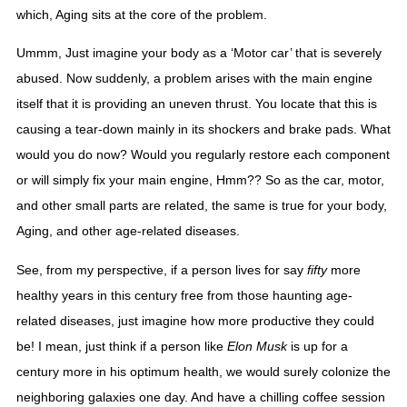
which, Aging sits at the core of the problem.  
Ummm, Just imagine your body as a ‘Motor car’ that is severely 
abused. Now suddenly, a problem arises with the main engine 
itself that it is providing an uneven thrust. You locate that this is 
causing a tear-down mainly in its shockers and brake pads. What 
would you do now? Would you regularly restore each component 
or will simply fix your main engine, Hmm?? So as the car, motor, 
and other small parts are related, the same is true for your body, 
Aging, and other age-related diseases. 
See, from my perspective, if a person lives for say 
fifty
 more 
healthy years in this century free from those haunting age-
related diseases, just imagine how more productive they could 
be! I mean, just think if a person like 
Elon Musk
 is up for a 
century more in his optimum health, we would surely colonize the 
neighboring galaxies one day. And have a chilling coffee session 