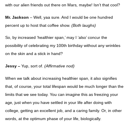
with our alien friends out there on 
Mars
,
 maybe! Isn’t that cool? 
Mr. Jackson 
– Well, yaa sure. And I would be one hundred 
percent up to host that coffee show. 
(Both laughs)
So, by increased ‘healthier span,’ may I ‘also’ concur the 
possibility of celebrating my 100th birthday without any wrinkles 
on the skin and a stick in hand? 
Jessy – 
Yup, sort of. 
(Affirmative nod)
When we talk about increasing healthier span, it also signifies 
that, of course, your total lifespan would be much longer than the 
limits that we see today. You can imagine this as freezing your 
age, just when you have settled in your life after doing with 
college, getting an excellent job, and a caring family. Or, in other 
words, at the optimum phase of your life, biologically. 