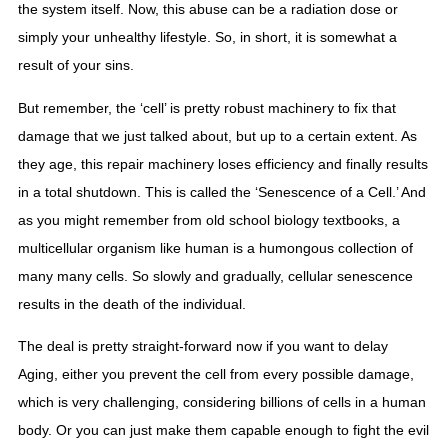
the system itself. Now, this abuse can be a radiation dose or 
simply your unhealthy lifestyle. So, in short, it is somewhat a 
result of your sins.
But remember, the ‘cell’ is pretty robust machinery to fix that 
damage that we just talked about, but up to a certain extent. As 
they age, this repair machinery loses efficiency and finally results 
in a total shutdown. This is called the ‘Senescence of a Cell.’ And 
as you might remember from old school biology textbooks, a 
multicellular organism like human is a humongous collection of 
many many cells. So slowly and gradually, cellular senescence 
results in the death of the individual.  
The deal is pretty straight-forward now if you want to delay 
Aging, either you prevent the cell from every possible damage, 
which is very challenging, considering billions of cells in a human 
body. Or you can just make them capable enough to fight the evil 