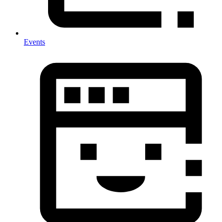
Events