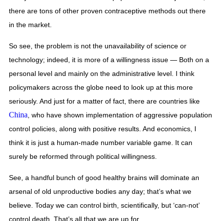
there are tons of other proven contraceptive methods out there 
in the market. 
So see, the problem is not the unavailability of science or 
technology; indeed, it is more of a willingness issue — Both on a 
personal level and mainly on the administrative level. I think 
policymakers across the globe need to look up at this more 
seriously. And just for a matter of fact, there are countries like 
China
, who have shown implementation of aggressive population 
control policies, along with positive results. And economics, I 
think it is just a human-made number variable game. It can 
surely be reformed through political willingness. 
See, a handful bunch of good healthy brains will dominate an 
arsenal of old unproductive bodies any day; that’s what we 
believe. Today we can control birth, scientifically, but ‘can-not’ 
control death. That’s all that we are up for.