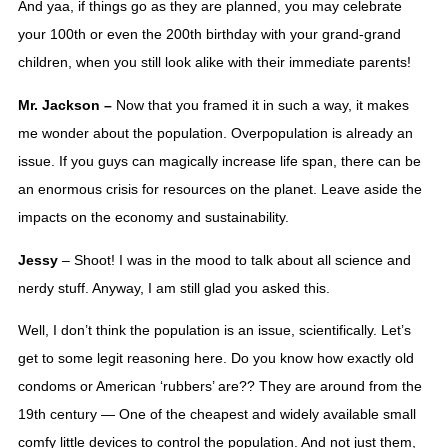
And yaa, if things go as they are planned, you may celebrate 
your 100th or even the 200th birthday with your grand-grand 
children, when you still look alike with their immediate parents! 
Mr. Jackson – 
Now that you framed it in such a way, it makes 
me wonder about the population. Overpopulation is already an 
issue. If you guys can magically increase life span, there can be 
an enormous crisis for resources on the planet. Leave aside the 
impacts on the economy and sustainability.
Jessy 
– Shoot! I was in the mood to talk about all science and 
nerdy stuff. Anyway, I am still glad you asked this. 
Well, I don’t think the population is an issue, scientifically. Let’s 
get to some legit reasoning here. Do you know how exactly old 
condoms or American ‘rubbers’ are?? They are around from the 
19th century — One of the cheapest and widely available small 
comfy little devices to control the population. And not just them, 