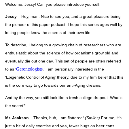
Welcome, Jessy! Can you please introduce yourself. 
Jessy
 – Hey, man. Nice to see you, and a great pleasure being 
the pioneer of this paper podcast! I hope this series ages well by 
letting people know the secrets of their own life.  
To describe, I belong to a growing chain of researchers who are 
enthusiastic about the science of how organisms grow old and 
eventually die out one day. This set of people are often referred 
Gerontologists
to as ‘
.’ I am personally interested in the 
‘Epigenetic Control of Aging’ theory, due to my firm belief that this 
is the core way to go towards our anti-Aging dreams. 
And by the way, you still look like a fresh college dropout. What’s 
the secret? 
Mr. Jackson
 – Thanks, huh, I am flattered! 
(Smiles) 
For me, it’s 
just a bit of daily exercise and yaa, fewer bugs on beer cans 