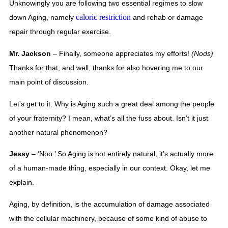
Unknowingly you are following two essential regimes to slow 
caloric restriction
down Aging, namely 
 and rehab or damage 
repair through regular exercise. 
Mr. Jackson
 – Finally, someone appreciates my efforts! 
(Nods) 
Thanks for that, and well, thanks for also hovering me to our 
main point of discussion.  
Let’s get to it. Why is Aging such a great deal among the people 
of your fraternity? I mean, what’s all the fuss about. Isn’t it just 
another natural phenomenon? 
Jessy
 – ‘Noo.’ So Aging is not entirely natural, it’s actually more 
of a human-made thing, especially in our context. Okay, let me 
explain. 
Aging, by definition, is the accumulation of damage associated 
with the cellular machinery, because of some kind of abuse to 