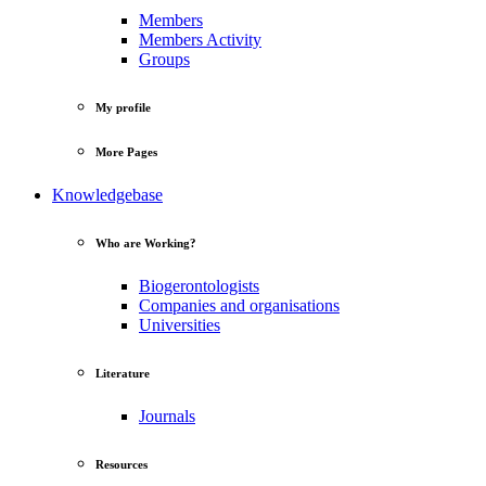
Members
Members Activity
Groups
My profile
More Pages
Knowledgebase
Who are Working?
Biogerontologists
Companies and organisations
Universities
Literature
Journals
Resources