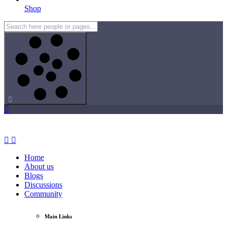
Shop
Home
About us
Blogs
Discussions
Community
Main Links