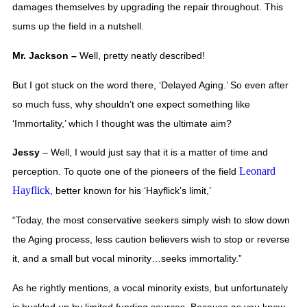
damages themselves by upgrading the repair throughout. This 
sums up the field in a nutshell.  
Mr. Jackson – 
Well, pretty neatly described! 
But I got stuck on the word there, ‘Delayed Aging.’ So even after 
so much fuss, why shouldn’t one expect something like 
‘Immortality,’ which I thought was the ultimate aim?
Jessy 
– Well, I would just say that it is a matter of time and 
Leonard
perception. To quote one of the pioneers of the field 
Hayflick
, better known for his ‘Hayflick’s limit,’   
“Today, the most conservative seekers simply wish to slow down 
the Aging process, less caution believers wish to stop or reverse 
it, and a small but vocal minority…seeks immortality.”
As he rightly mentions, a vocal minority exists, but unfortunately 
is buckled up by limited funding sources. Because as you know, 