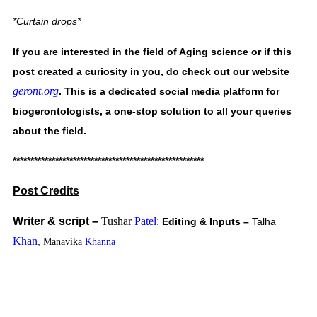
*Curtain drops* 
If you are interested in the field of Aging science or if this 
post created a curiosity in you, do check out our website 
geront.org
. This is a dedicated social media platform for 
biogerontologists, a one-stop solution to all your queries 
about the field.    
******************************************************
Post Credits
Writer & script – 
Tushar
Patel
;
Editing & Inputs – 
Talha 
Khan
, 
Manavika
Khanna