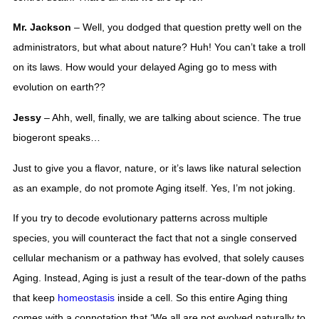
Mr. Jackson
 – Well, you dodged that question pretty well on the 
administrators, but what about nature? Huh! You can’t take a troll 
on its laws. How would your delayed Aging go to mess with 
evolution on earth?? 
Jessy 
– Ahh, well, finally, we are talking about science. The true 
biogeront speaks…
Just to give you a flavor, nature, or it’s laws like natural selection 
as an example, do not promote Aging itself. Yes, I’m not joking. 
If you try to decode evolutionary patterns across multiple 
species, you will counteract the fact that not a single conserved 
cellular mechanism or a pathway has evolved, that solely causes 
Aging. Instead, Aging is just a result of the tear-down of the paths 
that keep 
homeostasis
 inside a cell. So this entire Aging thing 
comes with a connotation that ‘We all are not evolved naturally to 