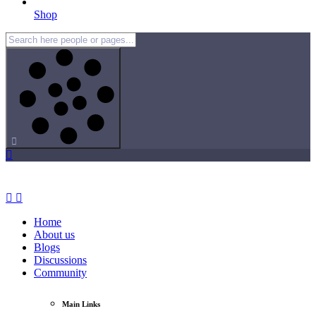
Shop
Home
About us
Blogs
Discussions
Community
Main Links