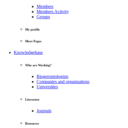
Members
Members Activity
Groups
My profile
More Pages
Knowledgebase
Who are Working?
Biogerontologists
Companies and organisations
Universities
Literature
Journals
Resources