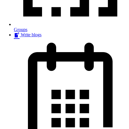
Groups
Write blogs