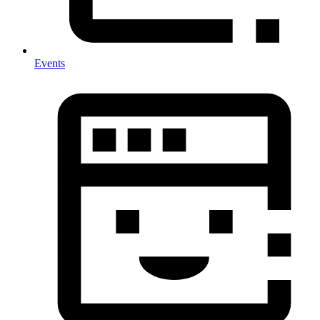
Events