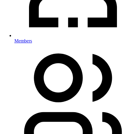
Members