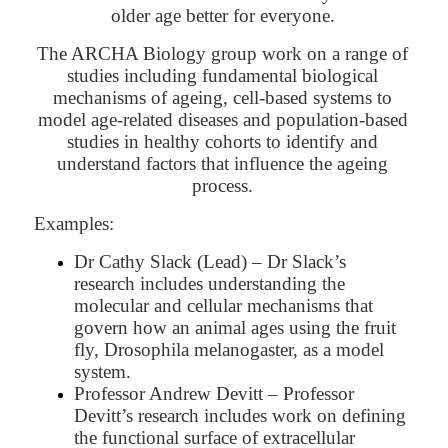
older age better for everyone.
The ARCHA Biology group work on a range of
studies including fundamental biological
mechanisms of ageing, cell-based systems to
model age-related diseases and population-based
studies in healthy cohorts to identify and
understand factors that influence the ageing
process.
Examples:
Dr Cathy Slack (Lead) – Dr Slack’s
research includes understanding the
molecular and cellular mechanisms that
govern how an animal ages using the fruit
fly, Drosophila melanogaster, as a model
system.
Professor Andrew Devitt – Professor
Devitt’s research includes work on defining
the functional surface of extracellular