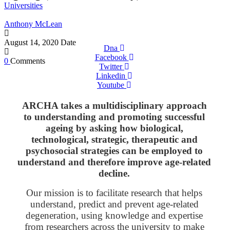
Universities
Anthony McLean
August 14, 2020
Date
Dna
Facebook
0
Comments
Twitter
Linkedin
Youtube
ARCHA takes a multidisciplinary approach
to understanding and promoting successful
ageing by asking how biological,
technological, strategic, therapeutic and
psychosocial strategies can be employed to
understand and therefore improve age-related
decline.
Our mission is to facilitate research that helps
understand, predict and prevent age-related
degeneration, using knowledge and expertise
from researchers across the university to make