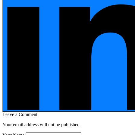
Leave a Comment
Your email address will not be published.