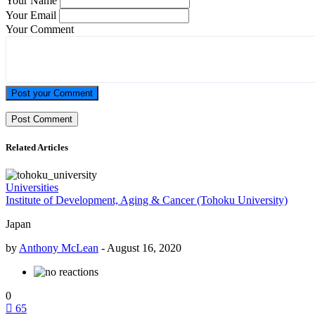
Your Name
Your Email
Your Comment
Post your Comment
Related Articles
Universities
Institute of Development, Aging & Cancer (Tohoku University)
Japan
by
Anthony McLean
-
August 16, 2020
0
65