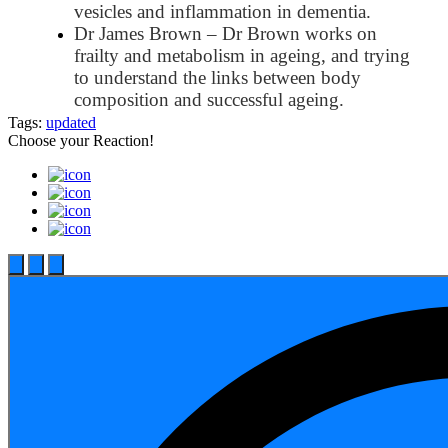
vesicles and inflammation in dementia.
Dr James Brown – Dr Brown works on
frailty and metabolism in ageing, and trying
to understand the links between body
composition and successful ageing.
Tags:
updated
Choose your
Reaction!