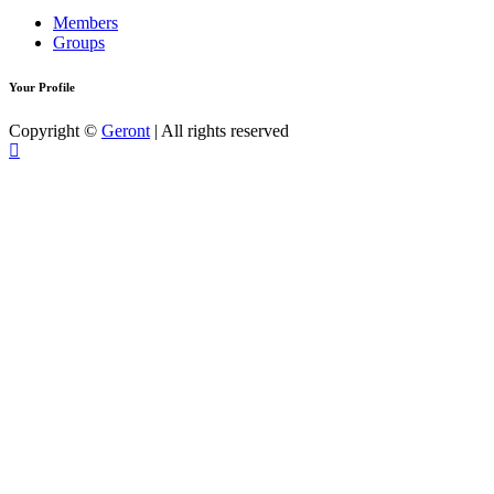
Members
Groups
Your Profile
Copyright ©
Geront
| All rights reserved