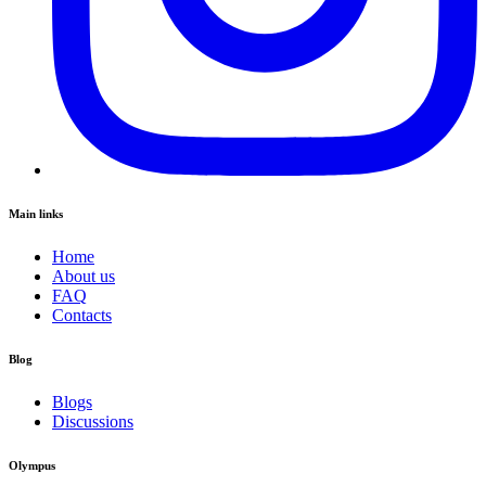
Main links
Home
About us
FAQ
Contacts
Blog
Blogs
Discussions
Olympus