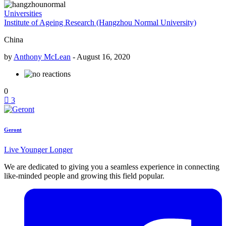
Universities
Institute of Ageing Research (Hangzhou Normal University)
China
by
Anthony McLean
-
August 16, 2020
0
3
Geront
Live Younger Longer
We are dedicated to giving you a seamless experience in connecting
like-minded people and growing this field popular.