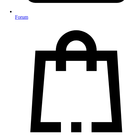
Forum