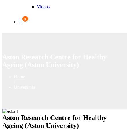
Videos
0
Aston Research Centre for Healthy
Ageing (Aston University)
Home
/
Universities
Aston Research Centre for Healthy
Ageing (Aston University)