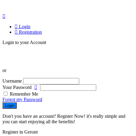
Login
Registration
Login to your Account
or
Username
Your Password
Remember Me
Forgot my Password
Login
Don't you have an account? Register Now! it's really simple and
you can start enjoying all the benefits!
Register in Geront