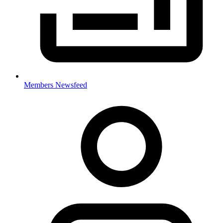
Members Newsfeed