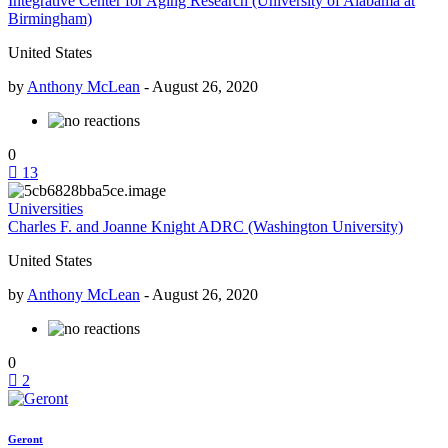
Integrative Center for Aging Research (University of Alabama at
Birmingham)
United States
by
Anthony McLean
-
August 26, 2020
0
13
Universities
Charles F. and Joanne Knight ADRC (Washington University)
United States
by
Anthony McLean
-
August 26, 2020
0
2
Geront