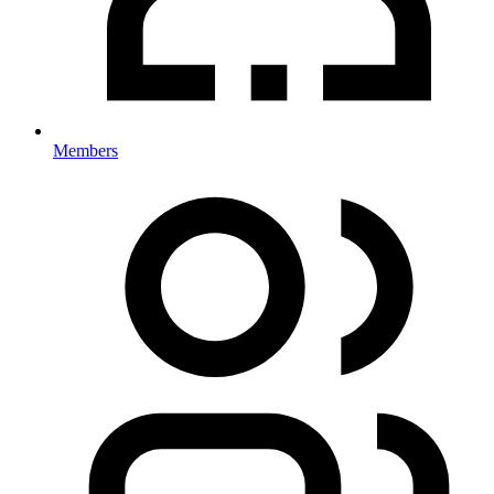
Members