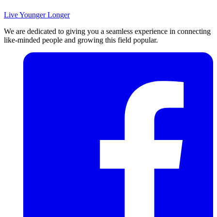
Live Younger Longer
We are dedicated to giving you a seamless experience in connecting
like-minded people and growing this field popular.