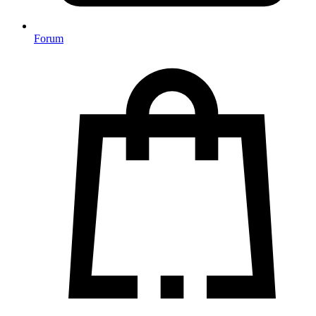
Forum