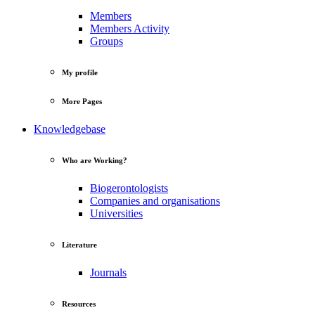
Members
Members Activity
Groups
My profile
More Pages
Knowledgebase
Who are Working?
Biogerontologists
Companies and organisations
Universities
Literature
Journals
Resources