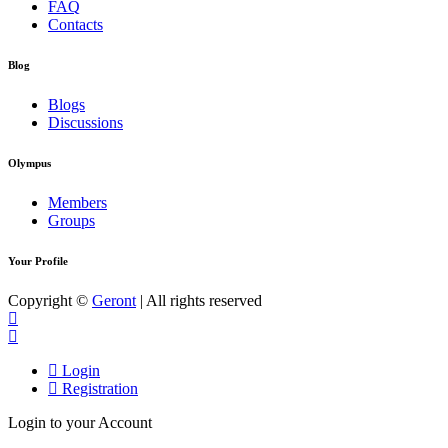
FAQ
Contacts
Blog
Blogs
Discussions
Olympus
Members
Groups
Your Profile
Copyright ©
Geront
| All rights reserved
Login
Registration
Login to your Account