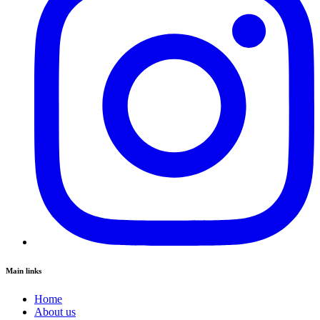
Main links
Home
About us