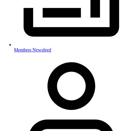
Members Newsfeed