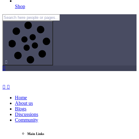
Shop
Home
About us
Blogs
Discussions
Community
Main Links