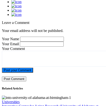
Leave a Comment
Your email address will not be published.
Your Name
Your Email
Your Comment
Post your Comment
Related Articles
Universities