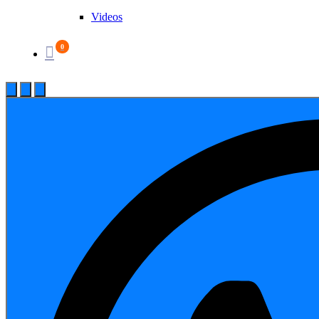
Videos
0