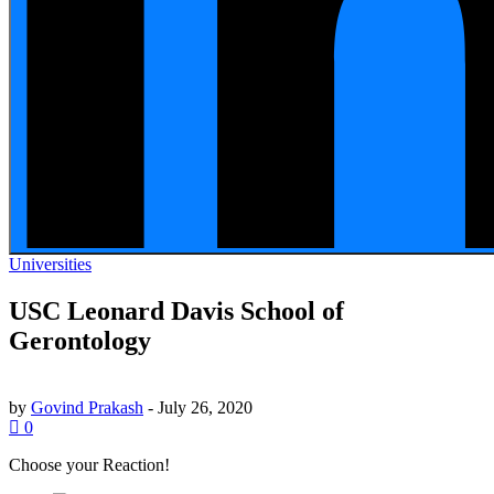
Universities
USC Leonard Davis School of
Gerontology
by
Govind Prakash
-
July 26, 2020
0
Choose your
Reaction!