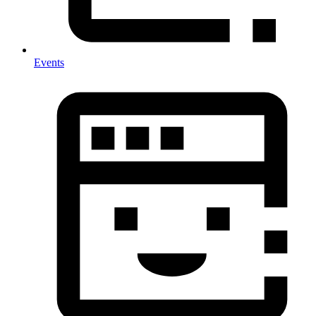
Events