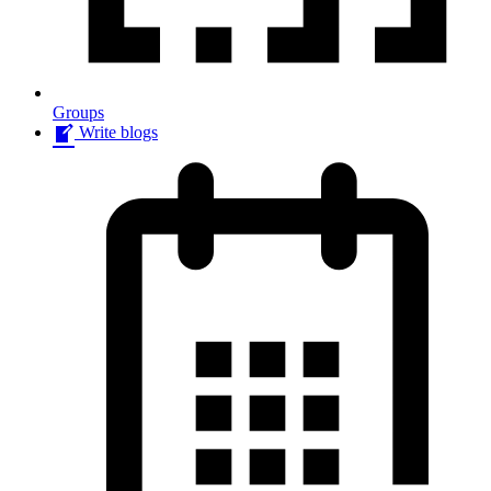
Groups
Write blogs