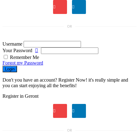
OR
Username
Your Password
Remember Me
Forgot my Password
Login
Don't you have an account? Register Now! it's really simple and
you can start enjoying all the benefits!
Register in Geront
OR