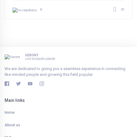
31
0
GERONT
LIVE YOUNGER LONGER
We are dedicated to giving you a seamless experience in connecting
like-minded people and growing this field popular.
Main links
Home
About us