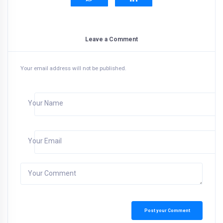
Leave a Comment
Your email address will not be published.
Your Name
Your Email
Your Comment
Post your Comment