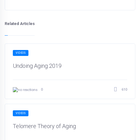
Related Articles
VIDEOS
Undoing Aging 2019
610
0
VIDEOS
Telomere Theory of Aging