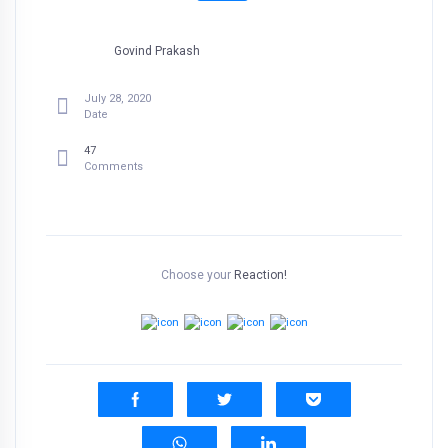
Govind Prakash
July 28, 2020
Date
47
Comments
Choose your
Reaction!