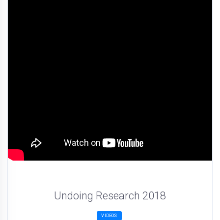
Undoing Research 2018
VIDEOS