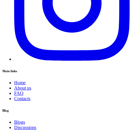
Main links
Home
About us
FAQ
Contacts
Blog
Blogs
Discussions