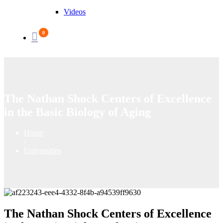
Videos
0
The Nathan Shock Centers of Excellence
in the Basic Biology of Aging
Home
/
Universities
The Nathan Shock Centers of Excellence