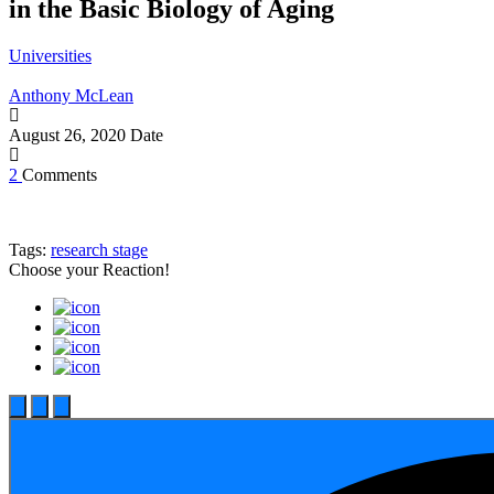
in the Basic Biology of Aging
Universities
Anthony McLean
August 26, 2020
Date
2
Comments
Tags:
research stage
Choose your
Reaction!