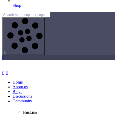
Shop
Home
About us
Blogs
Discussions
Community
Main Links