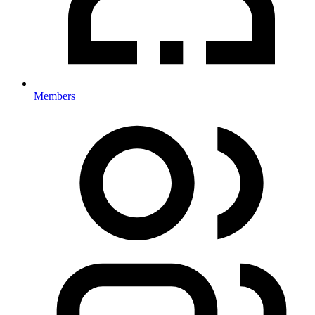
Members