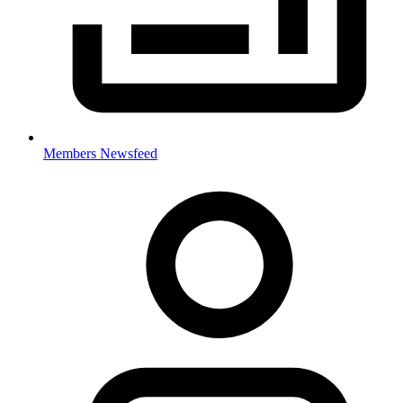
Members Newsfeed