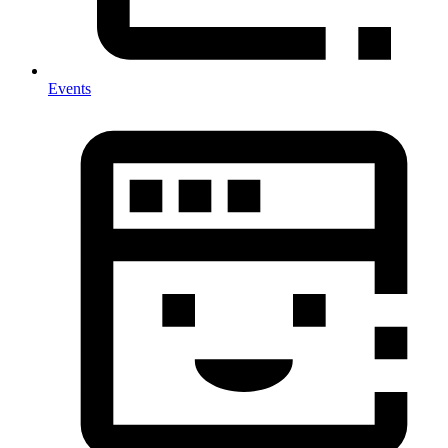
Events