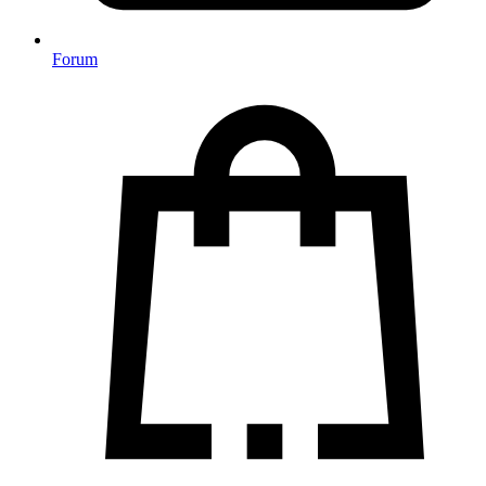
Forum