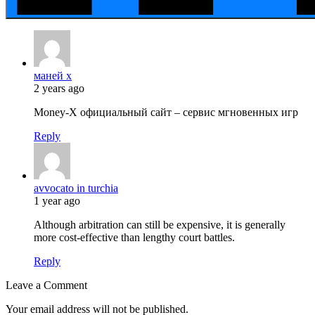
маней х
2 years ago
Money-X официальный сайт – сервис мгновенных игр
Reply
avvocato in turchia
1 year ago
Although arbitration can still be expensive, it is generally
more cost-effective than lengthy court battles.
Reply
Leave a Comment
Your email address will not be published.