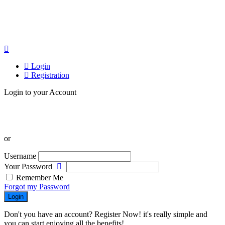
Login
Registration
Login to your Account
or
Username
Your Password
Remember Me
Forgot my Password
Login
Don't you have an account? Register Now! it's really simple and
you can start enjoying all the benefits!