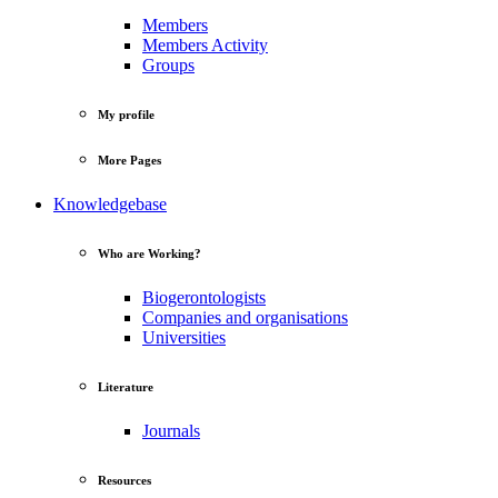
Members
Members Activity
Groups
My profile
More Pages
Knowledgebase
Who are Working?
Biogerontologists
Companies and organisations
Universities
Literature
Journals
Resources