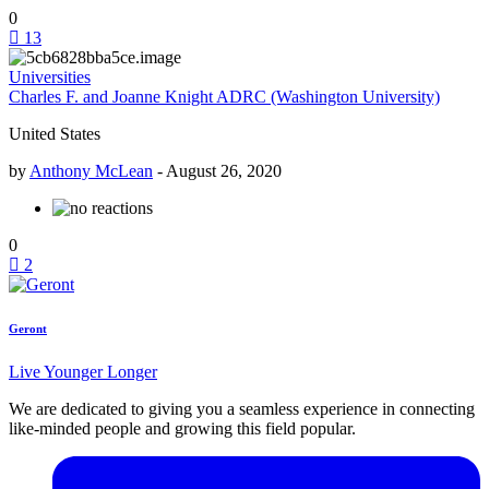
0
13
Universities
Charles F. and Joanne Knight ADRC (Washington University)
United States
by
Anthony McLean
-
August 26, 2020
0
2
Geront
Live Younger Longer
We are dedicated to giving you a seamless experience in connecting
like-minded people and growing this field popular.