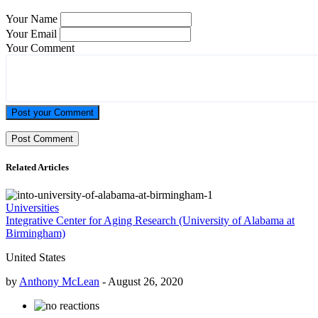
Your Name
Your Email
Your Comment
Post your Comment
Related Articles
Universities
Integrative Center for Aging Research (University of Alabama at
Birmingham)
United States
by
Anthony McLean
-
August 26, 2020