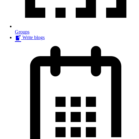
Groups
Write blogs