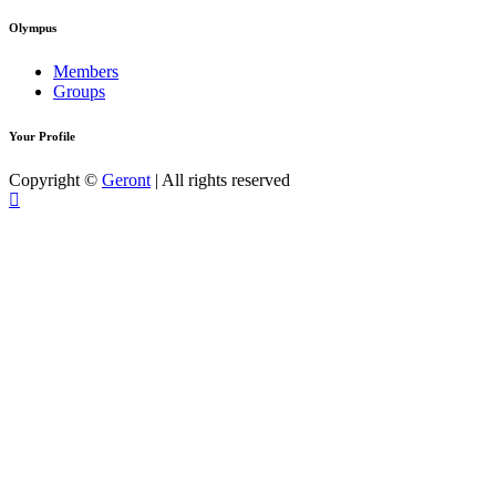
Olympus
Members
Groups
Your Profile
Copyright ©
Geront
| All rights reserved