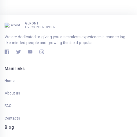
GERONT
LIVE YOUNGER LONGER
We are dedicated to giving you a seamless experience in connecting
like-minded people and growing this field popular.
Main links
Home
About us
FAQ
Contacts
Blog