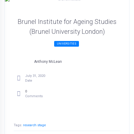
Brunel Institute for Ageing Studies
(Brunel University London)
UNIVERSITIES
Anthony McLean
July 31, 2020
Date
0
Comments
Tags:
research stage