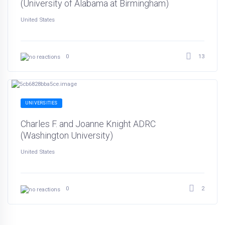
(University of Alabama at Birmingham)
United States
13
0
UNIVERSITIES
Charles F. and Joanne Knight ADRC
(Washington University)
United States
2
0