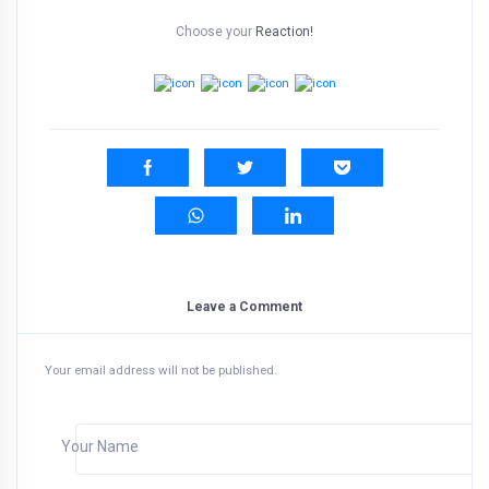
Choose your
Reaction!
Leave a Comment
Your email address will not be published.
Your Name