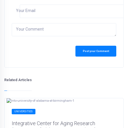
Your Email
Your Comment
Post your Comment
Related Articles
UNIVERSITIES
Integrative Center for Aging Research