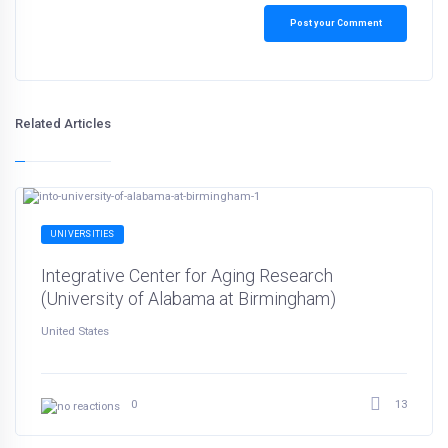
Post your Comment
Related Articles
UNIVERSITIES
Integrative Center for Aging Research
(University of Alabama at Birmingham)
United States
13
0