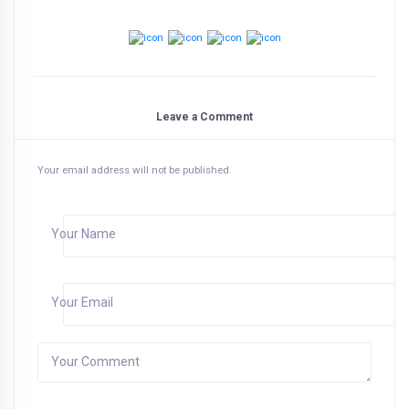
Leave a Comment
Your email address will not be published.
Your Name
Your Email
Your Comment