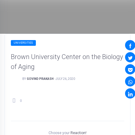
UNIVERSITIES
Brown University Center on the Biology
of Aging
BY
GOVIND PRAKASH
-
JULY 26, 2020
0
Choose your
Reaction!