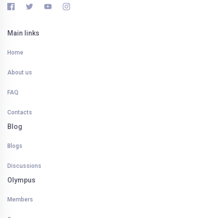
Main links
Home
About us
FAQ
Contacts
Blog
Blogs
Discussions
Olympus
Members