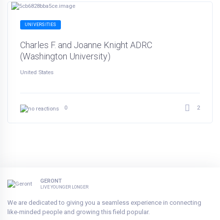
UNIVERSITIES
Charles F. and Joanne Knight ADRC
(Washington University)
United States
2
0
GERONT
LIVE YOUNGER LONGER
We are dedicated to giving you a seamless experience in connecting
like-minded people and growing this field popular.