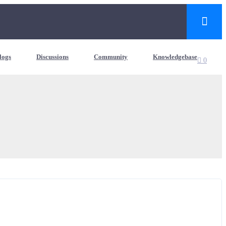
logs
Discussions
Community
Knowledgebase
0