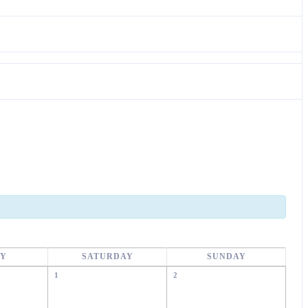
AY
SATURDAY
SUNDAY
1
2