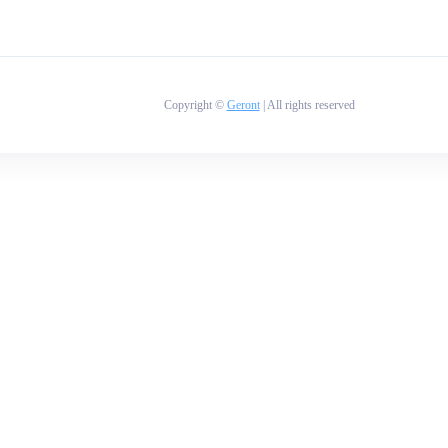
Copyright ©
Geront
| All rights reserved