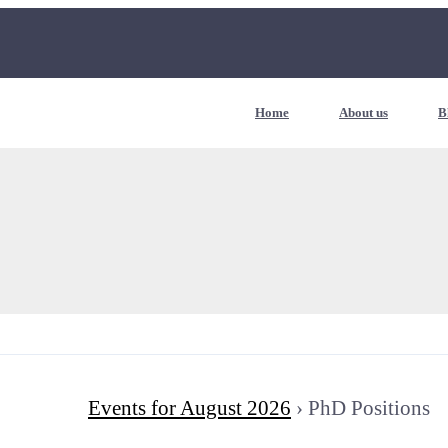
Home
About us
B
Events for August 2026
› PhD Positions