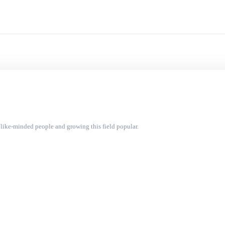
like-minded people and growing this field popular.