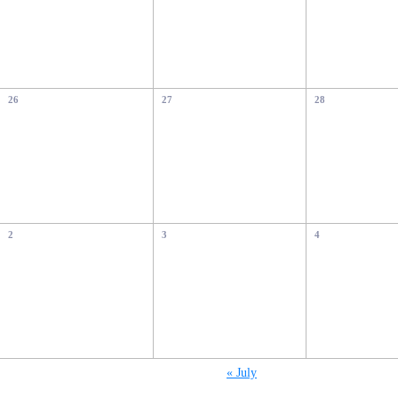
26
27
28
2
3
4
«
July