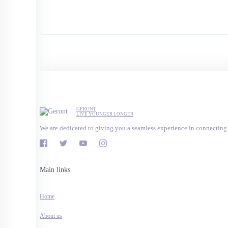
GERONT
LIVE YOUNGER LONGER
We are dedicated to giving you a seamless experience in connecting 
Main links
Home
About us