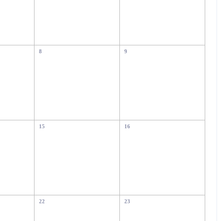
8
9
15
16
22
23