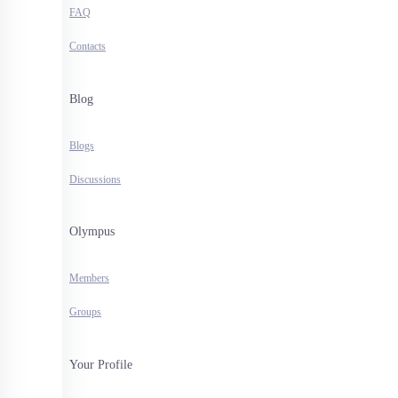
FAQ
Contacts
Blog
Blogs
Discussions
Olympus
Members
Groups
Your Profile