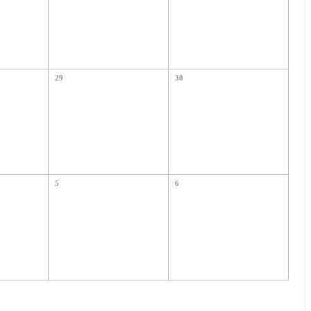
29
30
5
6