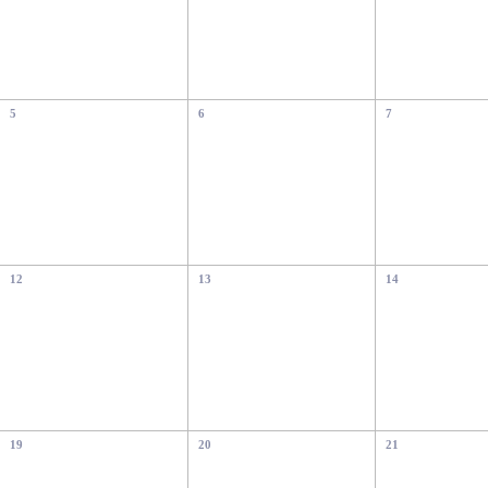
5
6
7
12
13
14
19
20
21