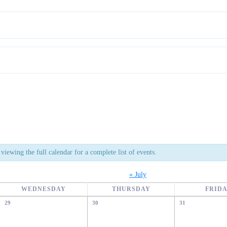
viewing the full calendar for a complete list of events.
«
July
WEDNESDAY
THURSDAY
FRID
29
30
31