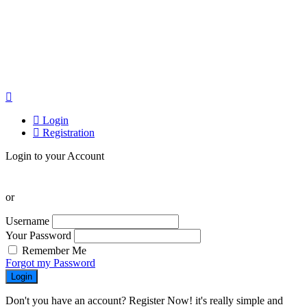
Login
Registration
Login to your Account
or
Username
Your Password
Remember Me
Forgot my Password
Login
Don't you have an account? Register Now! it's really simple and