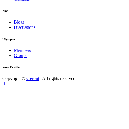
Blog
Blogs
Discussions
Olympus
Members
Groups
Your Profile
Copyright ©
Geront
| All rights reserved