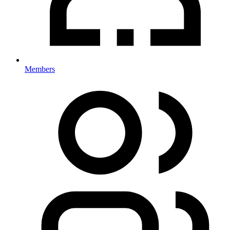
Members