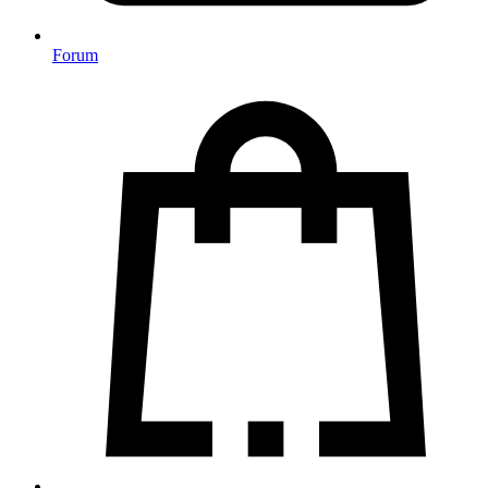
Forum