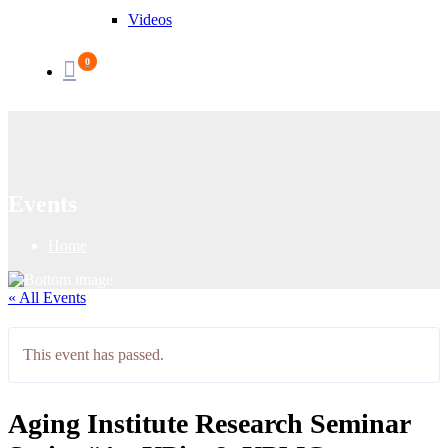
Videos
0
Events
Home
« All Events
This event has passed.
Aging Institute Research Seminar