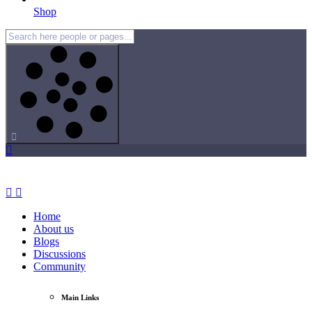
Shop
Home
About us
Blogs
Discussions
Community
Main Links