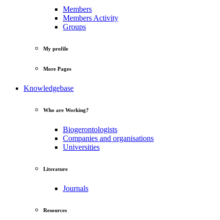
Members
Members Activity
Groups
My profile
More Pages
Knowledgebase
Who are Working?
Biogerontologists
Companies and organisations
Universities
Literature
Journals
Resources