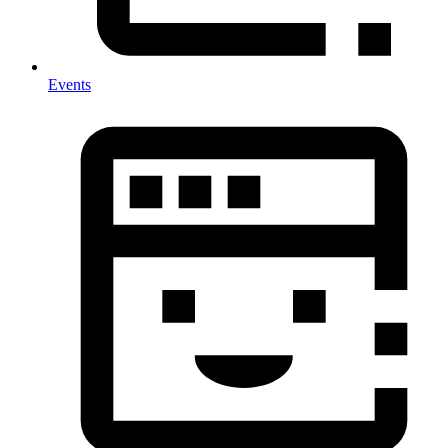
Events