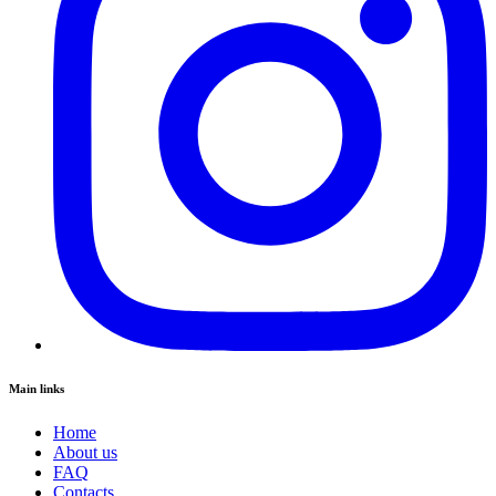
Main links
Home
About us
FAQ
Contacts