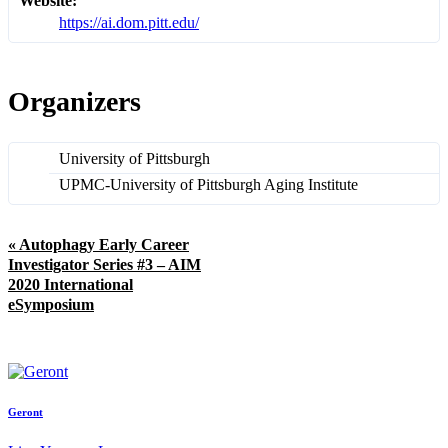
Website:
https://ai.dom.pitt.edu/
Organizers
University of Pittsburgh
UPMC-University of Pittsburgh Aging Institute
«
Autophagy Early Career
Investigator Series #3 – AIM
2020 International
eSymposium
Geront