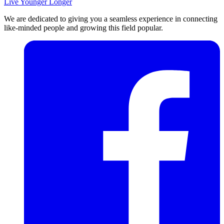
Live Younger Longer
We are dedicated to giving you a seamless experience in connecting
like-minded people and growing this field popular.