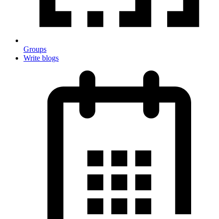
Groups
Write blogs