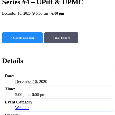
Series #4 – UPitt & UPMC
December 10, 2020 @ 5:00 pm
-
6:00 pm
+ Google Calendar
+ iCal Export
Details
Date:
December 10, 2020
Time:
5:00 pm - 6:00 pm
Event Category:
Webinar