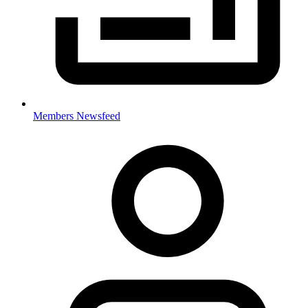
Members Newsfeed